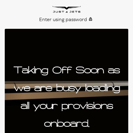
Skip to content
Just4Jets
Enter using password
Taking Off Soon as
we are busy loading
all your provisions
onboard.