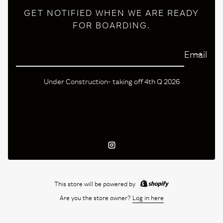
GET NOTIFIED WHEN WE ARE READY
FOR BOARDING.
Email
Under Construction- taking off 4th Q 2026
Instagram
This store will be powered by
Are you the store owner?
Log in here