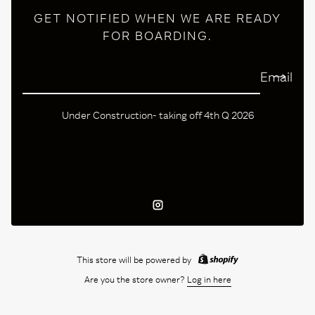
GET NOTIFIED WHEN WE ARE READY
FOR BOARDING.
Email
Under Construction- taking off 4th Q 2026
Instagram
This store will be powered by
Are you the store owner?
Log in here