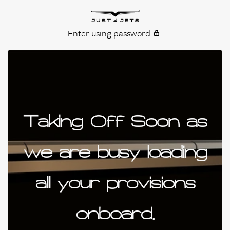
Skip to content
Just4Jets
Enter using password
Taking Off Soon as
we are busy loading
all your provisions
onboard.