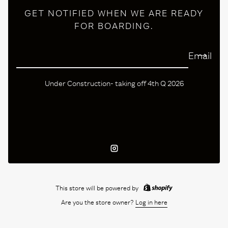
GET NOTIFIED WHEN WE ARE READY
FOR BOARDING.
Email
Under Construction- taking off 4th Q 2026
Instagram
This store will be powered by
Are you the store owner?
Log in here