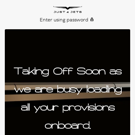
Skip to content
Just4Jets
Enter using password
Taking Off Soon as
we are busy loading
all your provisions
onboard.