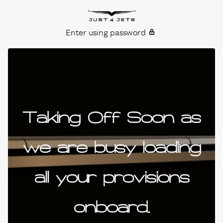
Skip to content
Just4Jets
Enter using password
Taking Off Soon as
we are busy loading
all your provisions
onboard.