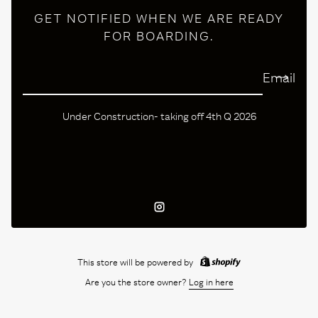
GET NOTIFIED WHEN WE ARE READY
FOR BOARDING.
Email
Under Construction- taking off 4th Q 2026
Instagram
This store will be powered by
Are you the store owner?
Log in here