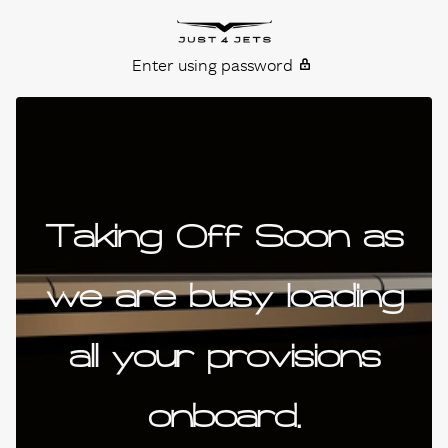
Skip to content
Just4Jets
Enter using password
Taking Off Soon as
we are busy loading
all your provisions
onboard.