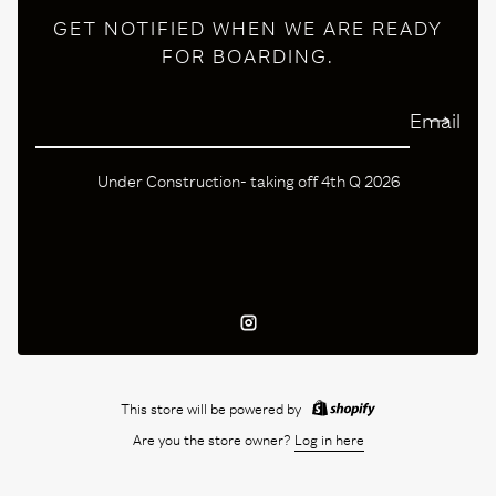
GET NOTIFIED WHEN WE ARE READY
FOR BOARDING.
Email
Under Construction- taking off 4th Q 2026
Instagram
This store will be powered by
Are you the store owner?
Log in here