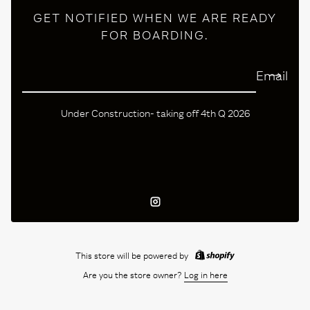
GET NOTIFIED WHEN WE ARE READY
FOR BOARDING.
Email
Under Construction- taking off 4th Q 2026
Instagram
This store will be powered by
Are you the store owner?
Log in here