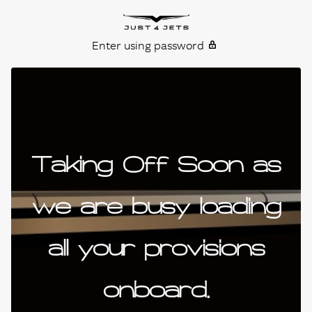
Skip to content
Just4Jets
Enter using password
Taking Off Soon as
we are busy loading
all your provisions
onboard.