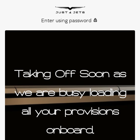
Skip to content
Just4Jets
Enter using password
Taking Off Soon as
we are busy loading
all your provisions
onboard.