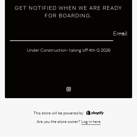
GET NOTIFIED WHEN WE ARE READY
FOR BOARDING.
Email
Under Construction- taking off 4th Q 2026
Instagram
This store will be powered by
Are you the store owner?
Log in here