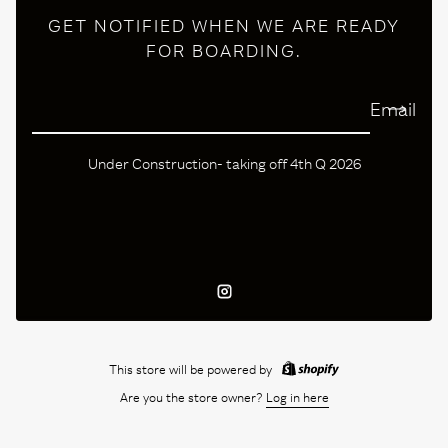
GET NOTIFIED WHEN WE ARE READY
FOR BOARDING.
Email
Under Construction- taking off 4th Q 2026
Instagram
This store will be powered by
Are you the store owner?
Log in here