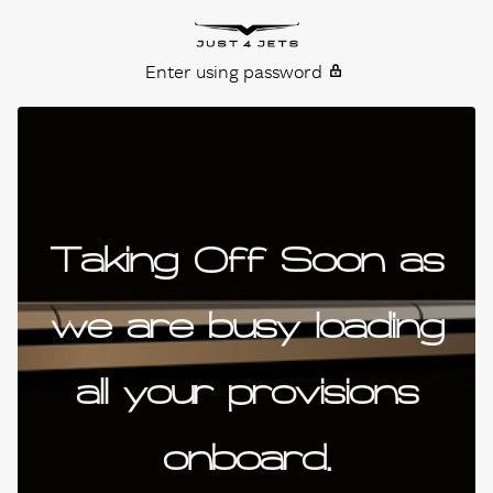
Skip to content
Just4Jets
Enter using password
Taking Off Soon as
we are busy loading
all your provisions
onboard.