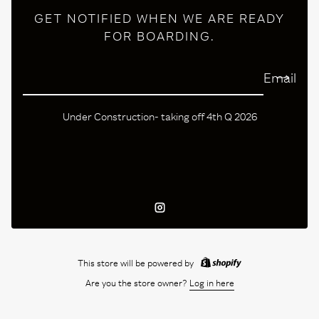
GET NOTIFIED WHEN WE ARE READY
FOR BOARDING.
Email
Under Construction- taking off 4th Q 2026
Instagram
This store will be powered by
Are you the store owner?
Log in here