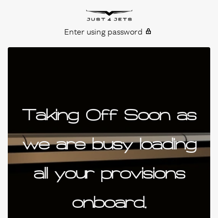
Skip to content
Just4Jets
Enter using password
Taking Off Soon as
we are busy loading
all your provisions
onboard.