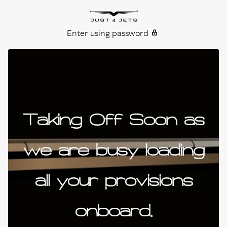
Skip to content
Just4Jets
Enter using password
Taking Off Soon as
we are busy loading
all your provisions
onboard.