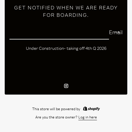
GET NOTIFIED WHEN WE ARE READY
FOR BOARDING.
Email
Under Construction- taking off 4th Q 2026
Instagram
This store will be powered by
Are you the store owner?
Log in here