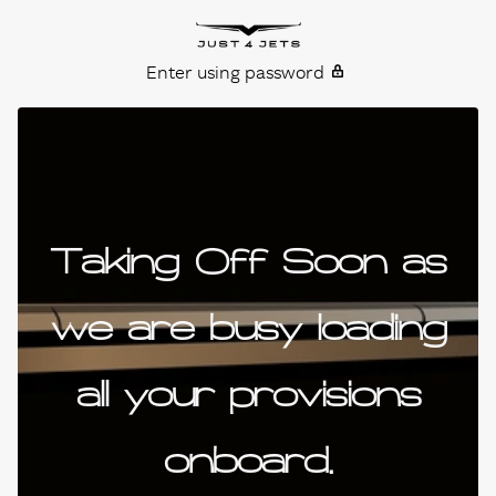
Skip to content
Just4Jets
Enter using password
Taking Off Soon as
we are busy loading
all your provisions
onboard.