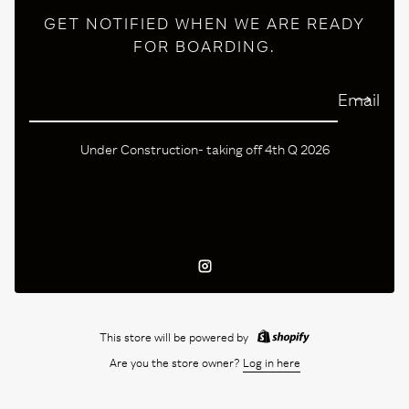
GET NOTIFIED WHEN WE ARE READY
FOR BOARDING.
Email
Under Construction- taking off 4th Q 2026
Instagram
This store will be powered by
Are you the store owner?
Log in here