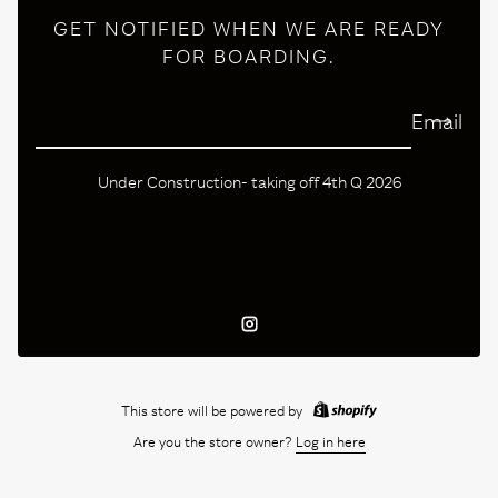
GET NOTIFIED WHEN WE ARE READY
FOR BOARDING.
Email
Under Construction- taking off 4th Q 2026
Instagram
This store will be powered by
Are you the store owner?
Log in here