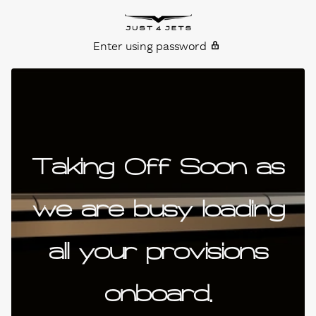
Skip to content
Just4Jets
Enter using password
Taking Off Soon as
we are busy loading
all your provisions
onboard.