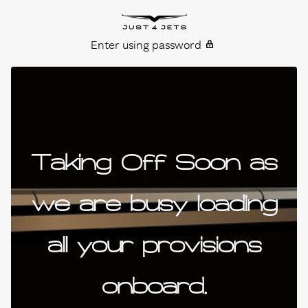
Skip to content
Just4Jets
Enter using password
Taking Off Soon as
we are busy loading
all your provisions
onboard.