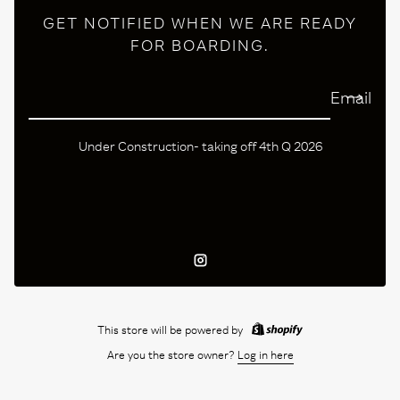
GET NOTIFIED WHEN WE ARE READY
FOR BOARDING.
Email
Under Construction- taking off 4th Q 2026
Instagram
This store will be powered by
Are you the store owner?
Log in here