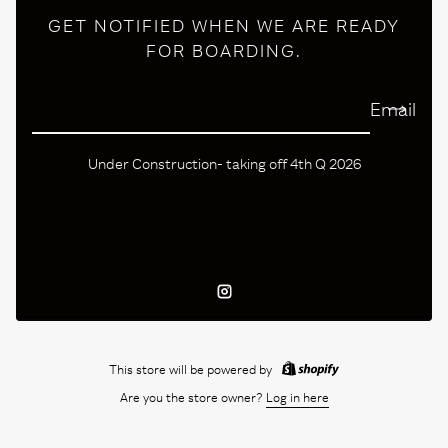
GET NOTIFIED WHEN WE ARE READY
FOR BOARDING.
Email
Under Construction- taking off 4th Q 2026
Instagram
This store will be powered by
Are you the store owner?
Log in here