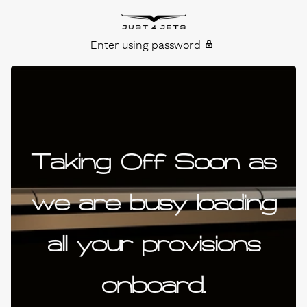
Skip to content
Just4Jets
Enter using password
Taking Off Soon as
we are busy loading
all your provisions
onboard.