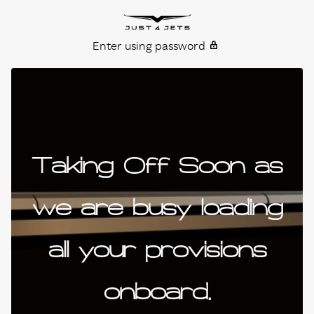
Skip to content
Just4Jets
Enter using password
Taking Off Soon as
we are busy loading
all your provisions
onboard.