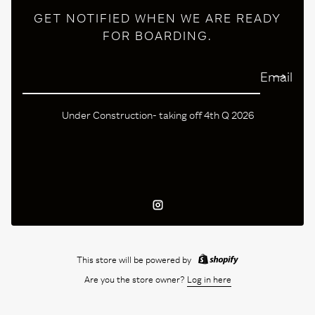
GET NOTIFIED WHEN WE ARE READY
FOR BOARDING.
Email
Under Construction- taking off 4th Q 2026
Instagram
This store will be powered by
Are you the store owner?
Log in here