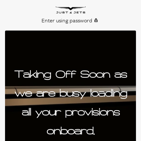
Skip to content
Just4Jets
Enter using password
Taking Off Soon as
we are busy loading
all your provisions
onboard.