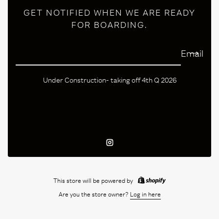
GET NOTIFIED WHEN WE ARE READY
FOR BOARDING.
Email
Under Construction- taking off 4th Q 2026
Instagram
This store will be powered by
Are you the store owner?
Log in here