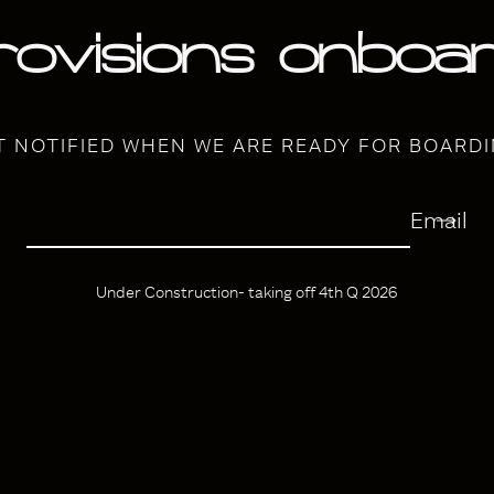
rovisions onboar
T NOTIFIED WHEN WE ARE READY FOR BOARDI
Email
Under Construction- taking off 4th Q 2026