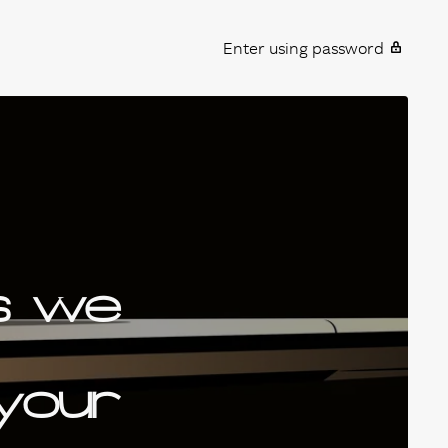
Enter using password
s we
 your