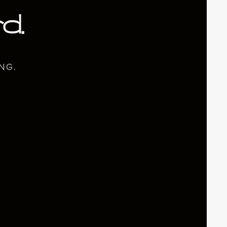
d.
NG.