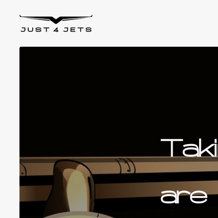
Skip to content
Just4Jets
Tak
are 