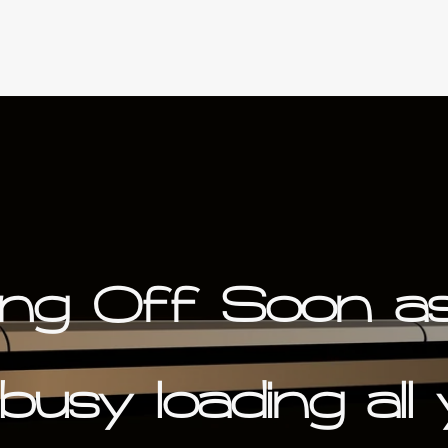
ing Off Soon a
busy loading all