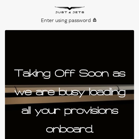
Skip to content
Just4Jets
Enter using password
Taking Off Soon as
we are busy loading
all your provisions
onboard.