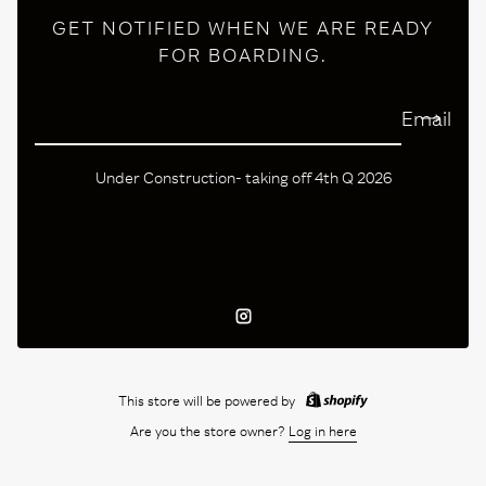
GET NOTIFIED WHEN WE ARE READY
FOR BOARDING.
Email
Under Construction- taking off 4th Q 2026
Instagram
This store will be powered by
Are you the store owner?
Log in here