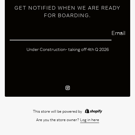
GET NOTIFIED WHEN WE ARE READY
FOR BOARDING.
Email
Under Construction- taking off 4th Q 2026
Instagram
This store will be powered by
Are you the store owner?
Log in here