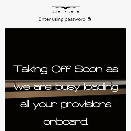
Skip to content
Just4Jets
Enter using password
Taking Off Soon as
we are busy loading
all your provisions
onboard.