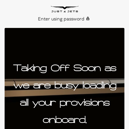
Skip to content
Just4Jets
Enter using password
Taking Off Soon as
we are busy loading
all your provisions
onboard.