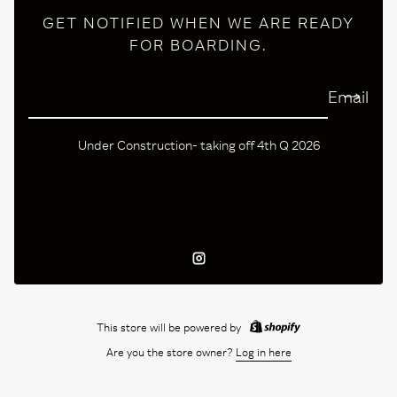
GET NOTIFIED WHEN WE ARE READY
FOR BOARDING.
Email
Under Construction- taking off 4th Q 2026
Instagram
This store will be powered by
Are you the store owner?
Log in here