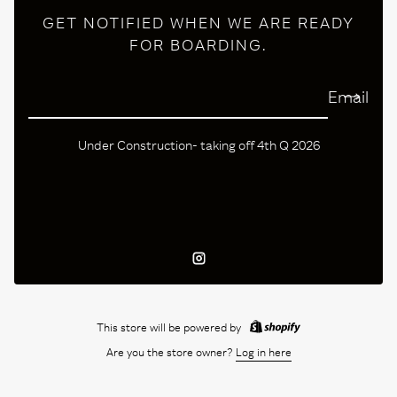
GET NOTIFIED WHEN WE ARE READY
FOR BOARDING.
Email
Under Construction- taking off 4th Q 2026
Instagram
This store will be powered by
Are you the store owner?
Log in here