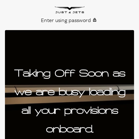
Skip to content
Just4Jets
Enter using password
Taking Off Soon as
we are busy loading
all your provisions
onboard.