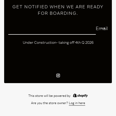
GET NOTIFIED WHEN WE ARE READY
FOR BOARDING.
Email
Under Construction- taking off 4th Q 2026
Instagram
This store will be powered by
Are you the store owner?
Log in here