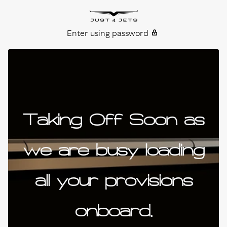
Skip to content
Just4Jets
Enter using password
Taking Off Soon as
we are busy loading
all your provisions
onboard.